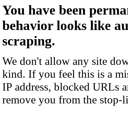
You have been perman
behavior looks like a
scraping.
We don't allow any site dow
kind. If you feel this is a m
IP address, blocked URLs an
remove you from the stop-li