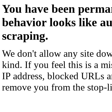
You have been perman
behavior looks like a
scraping.
We don't allow any site dow
kind. If you feel this is a m
IP address, blocked URLs an
remove you from the stop-li