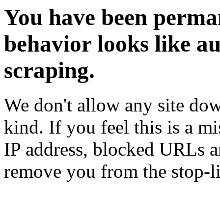
You have been perman
behavior looks like a
scraping.
We don't allow any site dow
kind. If you feel this is a m
IP address, blocked URLs an
remove you from the stop-li